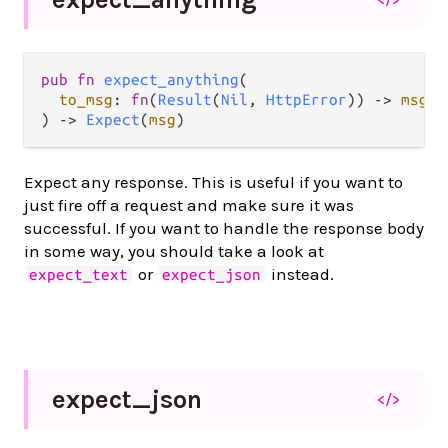
pub fn 
expect_anything
(

to_msg
: 
fn
(
Result
(
Nil
, 
HttpError
)) -> 
msg
,

) -> 
Expect
(
msg
)
Expect any response. This is useful if you want to
just fire off a request and make sure it was
successful. If you want to handle the response body
in some way, you should take a look at
or
instead.
expect_text
expect_json
expect_
json
</>