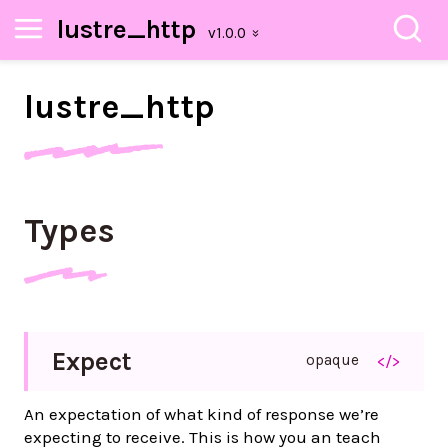
lustre_http
lustre_
http
Types
Expect
opaque
</>
An expectation of what kind of response we’re
expecting to receive. This is how you an teach