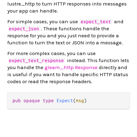
lustre_http to turn HTTP responses into messages
your app can handle.
For simple cases, you can use
and
expect_text
. These functions handle the
expect_json
response for you and you just need to provide a
function to turn the text or JSON into a message.
For more complex cases, you can use
instead. This function lets
expect_text_response
you handle the
gleam_http Response
directly and
is useful if you want to handle specific HTTP status
codes or read the response headers.
pub opaque type 
Expect
(
msg
)