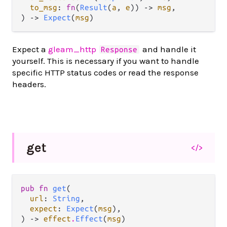
to_msg
: 
fn
(
Result
(
a
, 
e
)) -> 
msg
,

) -> 
Expect
(
msg
)
Expect a
gleam_http
and handle it
Response
yourself. This is necessary if you want to handle
specific HTTP status codes or read the response
headers.
get
</>
pub fn 
get
(

url
: 
String
,

expect
: 
Expect
(
msg
),

) -> 
effect
.
Effect
(
msg
)