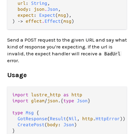
url
: 
String
,

body
: 
json
.
Json
,

expect
: 
Expect
(
msg
),

) -> 
effect
.
Effect
(
msg
)
Send a POST request to the given URL and say what
kind of response you’re expecting. If the url is
invalid, the expect handler will receive a
BadUrl
error.
Usage
import
lustre_http
as
http
import
gleam
/
json
.
{
type
Json
}

type
Msg
 {

GotResponse
(
Result
(
Nil
, 
http
.
HttpError
))

CreatePost
(
body
: 
Json
)

}
