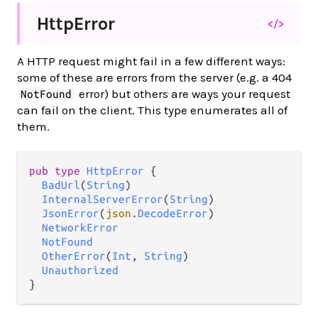
Http
Error
</>
A HTTP request might fail in a few different ways:
some of these are errors from the server (e.g. a 404
error) but others are ways your request
NotFound
can fail on the client. This type enumerates all of
them.
pub type 
HttpError
 {

BadUrl
(
String
)

InternalServerError
(
String
)

JsonError
(
json
.
DecodeError
)

NetworkError
NotFound
OtherError
(
Int
, 
String
)

Unauthorized
}