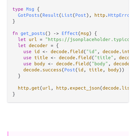
type
Msg
 {

GotPosts
(
Result
(
List
(
Post
), 
http
.
HttpError
)
}

fn
get_posts
() 
->
Effect
(
msg
) {

let
url
=
"https://jsonplaceholder.typicode
let
decoder
=
 {

use
id
<-
decode
.
field
(
"id"
, 
decode
.
int
)

use
title
<-
decode
.
field
(
"title"
, 
decode
use
body
<-
decode
.
field
(
"body"
, 
decode
.
s
decode
.
success
(
Post
(
id
, 
title
, 
body
))

  }

http
.
get
(
url
, 
http
.
expect_json
(
decode
.
list
(