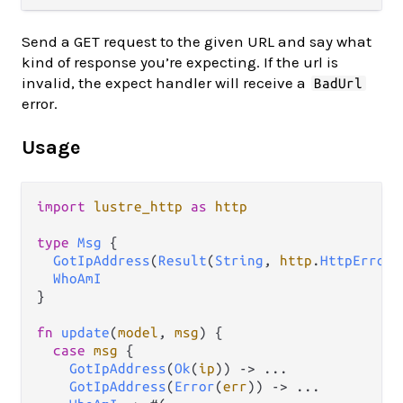
Send a GET request to the given URL and say what
kind of response you’re expecting. If the url is
invalid, the expect handler will receive a
BadUrl
error.
Usage
import
lustre_http
as
http
type
Msg
 {

GotIpAddress
(
Result
(
String
, 
http
.
HttpError
)
WhoAmI
}

fn
update
(
model
, 
msg
) {

case
msg
 {

GotIpAddress
(
Ok
(
ip
)) 
->
...
GotIpAddress
(
Error
(
err
)) 
->
...