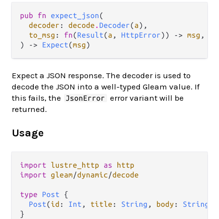
pub fn 
expect_json
(

decoder
: 
decode
.
Decoder
(
a
),

to_msg
: 
fn
(
Result
(
a
, 
HttpError
)) -> 
msg
,

) -> 
Expect
(
msg
)
Expect a JSON response. The decoder is used to
decode the JSON into a well-typed Gleam value. If
this fails, the
error variant will be
JsonError
returned.
Usage
import
lustre_http
as
http
import
gleam
/
dynamic
/
decode
type
Post
 {

Post
(
id
: 
Int
, 
title
: 
String
, 
body
: 
String
)

}
