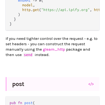
WhoAmI
->
 #(

model
,

http
.
get
(
"https://api.ipify.org"
, 
http
.
    )

  }

If you need tighter control over the request - e.g. to
set headers - you can construct the request
manually using the
gleam_http
package and
then use
instead.
send
post
</>
pub fn 
post
(
