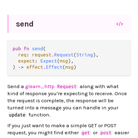
send
</>
pub fn 
send
(

req
: 
request
.
Request
(
String
),

expect
: 
Expect
(
msg
),

) -> 
effect
.
Effect
(
msg
)
Send a
gleam_http
along with what
Request
kind of response you’re expecting to receive. Once
the request is complete, the response will be
turned into a message you can handle in your
function.
update
If you just want to make a simple GET or POST
request, you might find either
or
easier
get
post