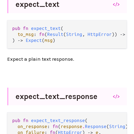
expect_
text
</>
pub fn 
expect_text
(

to_msg
: 
fn
(
Result
(
String
, 
HttpError
)) -> 
ms
) -> 
Expect
(
msg
)
Expect a plain text response.
expect_
text_
response
</>
pub fn 
expect_text_response
(

on_response
: 
fn
(
response
.
Response
(
String
)) 
on_failure
: 
fn
(
HttpError
) -> 
e
,
