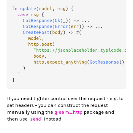
fn
update
(
model
, 
msg
) {

case
msg
 {

GotResponse
(
Ok
(_)) 
->
...
GotResponse
(
Error
(
err
)) 
->
...
CreatePost
(
body
) 
->
 #(

model
,

http
.
post
(

"https://jsonplaceholder.typicode.com
body
,

http
.
expect_anything
(
GotResponse
))

    )

  }

If you need tighter control over the request - e.g. to
set headers - you can construct the request
manually using the
gleam_http
package and
then use
instead.
send