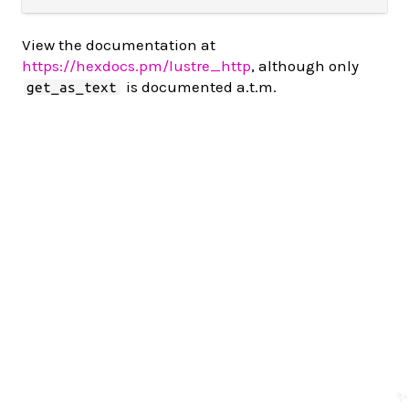
View the documentation at
https://hexdocs.pm/lustre_http
, although only
is documented a.t.m.
get_as_text
✨