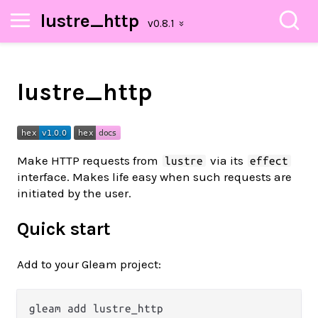
lustre_http
lustre_http
Make HTTP requests from
via its
lustre
effect
interface. Makes life easy when such requests are
initiated by the user.
Quick start
Add to your Gleam project: